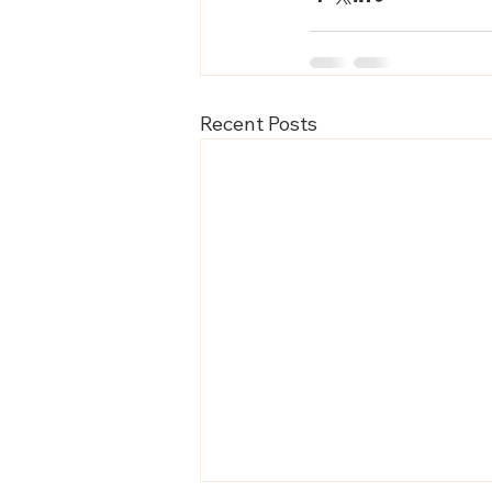
Recent Posts