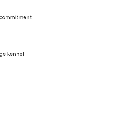
g commitment 
rge kennel 