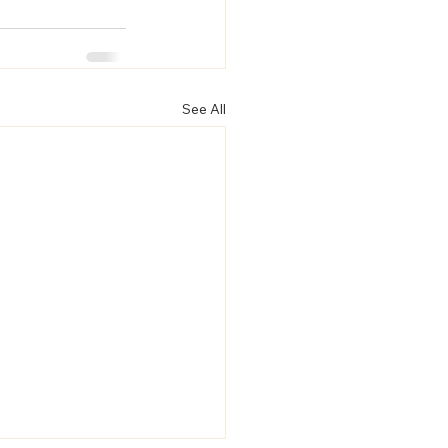
See All