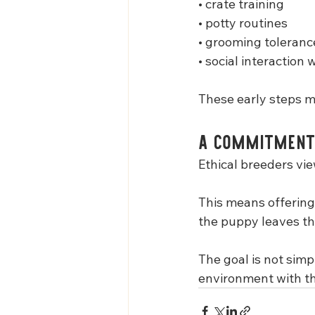
• crate training
• potty routines
• grooming toleranc
• social interaction 
These early steps ma
A Commitment
Ethical breeders vie
This means offering
the puppy leaves th
The goal is not simp
environment with the