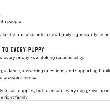
e
with people
ke the transition into a new family significantly smoo
 to Every Puppy
w every puppy as a lifelong responsibility.
 guidance, answering questions, and supporting familie
e breeder’s home.
ly to sell puppies, but to ensure every dog grows up in 
 right family.