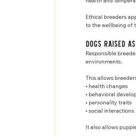
health and temper
Ethical breeders ap
to the wellbeing of 
Dogs Raised a
Responsible breeders
environments.
This allows breeders
• health changes
• behavioral devel
• personality traits
• social interactions
It also allows puppi