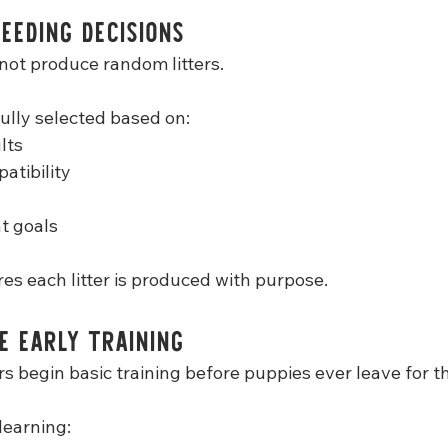
eeding Decisions
not produce random litters.
fully selected based on:
lts
atibility
t goals
es each litter is produced with purpose.
e Early Training
s begin basic training before puppies ever leave for t
learning: