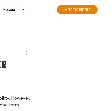
Meet the Puppies
Resources
er
lity. However, 
long term 