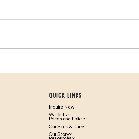
How Temperament Testing
Mini 
Helps Match Puppies With
Bern
Families
Quick Links
Inquire Now
Waitlists
Prices and Policies
Our Sires & Dams
Our Story
Resources