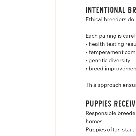
Intentional Br
Ethical breeders do 
Each pairing is care
• health testing resu
• temperament comp
• genetic diversity
• breed improvemen
This approach ensur
Puppies Receiv
Responsible breeder
homes.
Puppies often start 