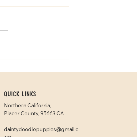
Goldendoodles vs Mini
edoodles
Quick Links
Northern California,
Placer County, 95663 CA
daintydoodlepuppies@gmail.c