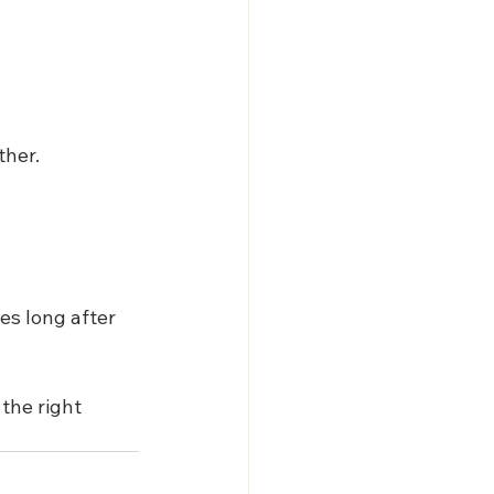
ther.
s long after 
the right 