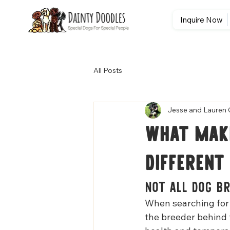
Inquire Now
All Posts
Jesse and Lauren 
What Make
Different
Not All Dog B
When searching for 
the breeder behind 