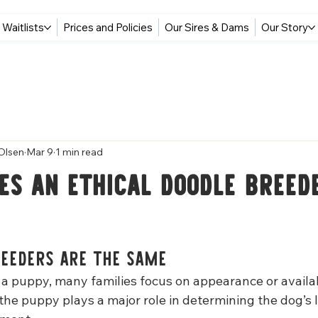
Waitlists
Prices and Policies
Our Sires & Dams
Our Story
Olsen
Mar 9
1 min read
s an Ethical Doodle Breed
reeders Are the Same
a puppy, many families focus on appearance or availabi
the puppy plays a major role in determining the dog’s 