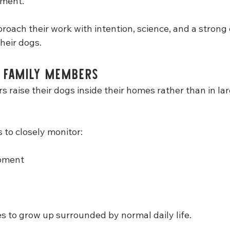
ament.
proach their work with intention, science, and a stron
their dogs.
s Family Members
 raise their dogs inside their homes rather than in la
 to closely monitor:
opment
es to grow up surrounded by normal daily life.