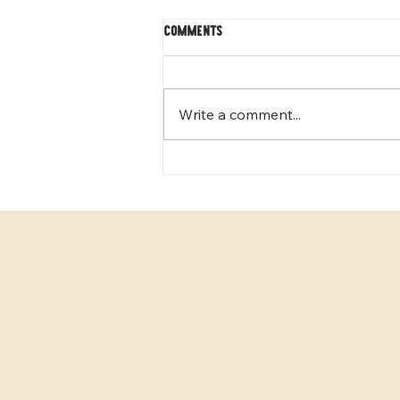
Comments
Write a comment...
Why Early Neurological
Stimulation Helps Puppies
Thrive